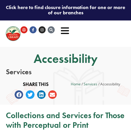
Click here to find closure information for one or more
of our branches
Accessibility
Services
SHARE THIS
Home
/
Services
/
Accessibility
Collections and Services for Those
with Perceptual or Print