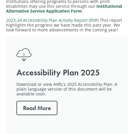
Institutions offering programs to persons with print
disabilities may use this service through our
Institutional
Alternative Service Application Form
.
2023-24 Accessibility Plan Activity Report (PDF)
This report
highlights the progress we have made this past year. We
look forward to more advancements in the coming year!
Accessibility Plan 2025
Download or view AVRL’s 2025 Accessibility Plan. A
plain language version of this document will be
available soon.
Read More