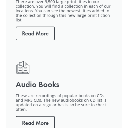
There are over 9,500 large print titles in our
collection. You will find a collection in each of our
locations. You can see the newest titles added to
the collection through this new large print fiction
list.
Read More
Audio Books
These are recordings of popular books on CDs
and MP3 CDs. The new audiobooks on CD list is
updated on a regular basis, so be sure to check
often.
Read More