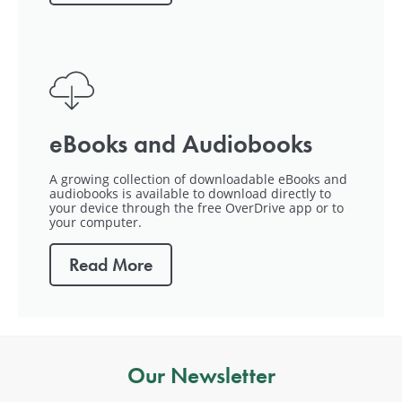
eBooks and Audiobooks
A growing collection of downloadable eBooks and
audiobooks is available to download directly to
your device through the free OverDrive app or to
your computer.
Read More
Our Newsletter