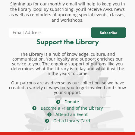
Signing up for our monthly email will help to keep you in
the library loop! By subscribing, you’ll receive AVRL news
as well as reminders of upcoming special events, classes,
and workshops.
Subscribe
Support the Library
The Library is a hub of knowledge, culture, and
communication. Your loyalty and support enriches our
service to you. The ongoing support of patrons like you
determines what the Library is today and what it will be
in the years to come.
Our patrons are as diverse as our collection, so we have
created a variety of ways for you to get involved and show
your support.
Donate
Become a Friend of the Library
Attend an Event
Get a Library Card