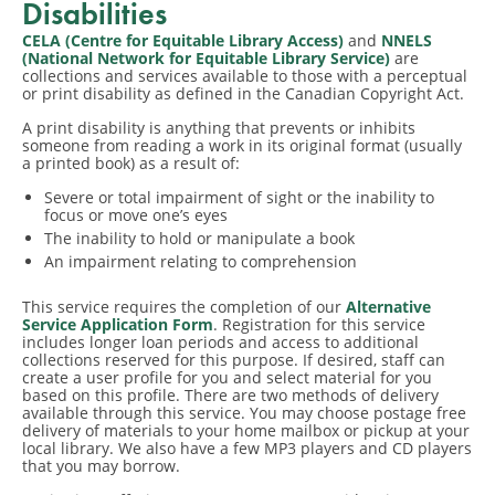
Disabilities
CELA (Centre for Equitable Library Access)
and
NNELS
(National Network for Equitable Library Service)
are
collections and services available to those with a perceptual
or print disability as defined in the Canadian Copyright Act.
A print disability is anything that prevents or inhibits
someone from reading a work in its original format (usually
a printed book) as a result of:
Severe or total impairment of sight or the inability to
focus or move one’s eyes
The inability to hold or manipulate a book
An impairment relating to comprehension
​This service requires the completion of our
Alternative
Service Application Form
. Registration for this service
includes longer loan periods and access to additional
collections reserved for this purpose. If desired, staff can
create a user profile for you and select material for you
based on this profile. There are two methods of delivery
available through this service. You may choose postage free
delivery of materials to your home mailbox or pickup at your
local library. We also have a few MP3 players and CD players
that you may borrow.