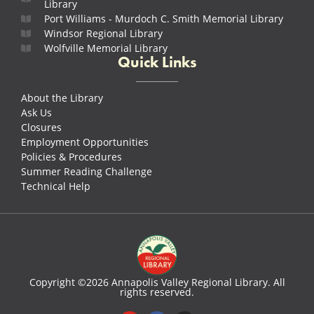
Library
Port Williams - Murdoch C. Smith Memorial Library
Windsor Regional Library
Wolfville Memorial Library
Quick Links
About the Library
Ask Us
Closures
Employment Opportunities
Policies & Procedures
Summer Reading Challenge
Technical Help
Copyright ©2026 Annapolis Valley Regional Library. All
rights reserved.