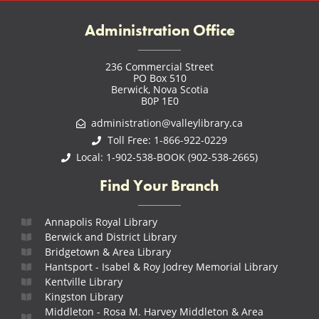
Administration Office
236 Commercial Street
PO Box 510
Berwick, Nova Scotia
B0P 1E0
administration@valleylibrary.ca
Toll Free: 1-866-922-0229
Local: 1-902-538-BOOK (902-538-2665)
Find Your Branch
Annapolis Royal Library
Berwick and District Library
Bridgetown & Area Library
Hantsport - Isabel & Roy Jodrey Memorial Library
Kentville Library
Kingston Library
Middleton - Rosa M. Harvey Middleton & Area