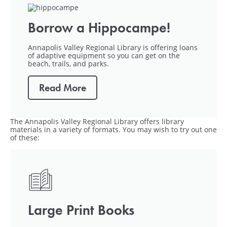
Borrow a Hippocampe!
Annapolis Valley Regional Library is offering loans
of adaptive equipment so you can get on the
beach, trails, and parks.
Read More
The Annapolis Valley Regional Library offers library
materials in a variety of formats. You may wish to try out one
of these:
Large Print Books