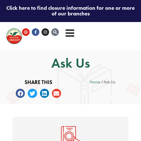
Click here to find closure information for one or more
of our branches
Ask Us
SHARE THIS
Home
/
Ask Us