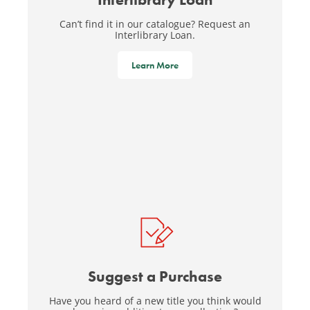
Can’t find it in our catalogue? Request an
Interlibrary Loan.
Learn More
Suggest a Purchase
Have you heard of a new title you think would