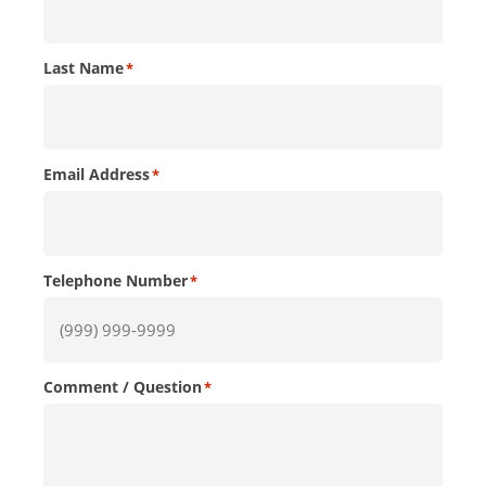
Last Name
*
Email Address
*
Telephone Number
*
Comment / Question
*