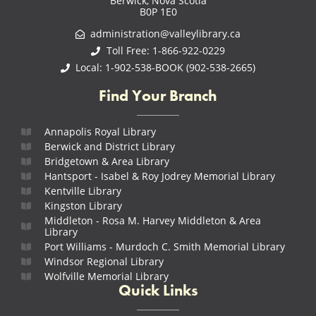
Berwick, Nova Scotia
B0P 1E0
administration@valleylibrary.ca
Toll Free: 1-866-922-0229
Local: 1-902-538-BOOK (902-538-2665)
Find Your Branch
Annapolis Royal Library
Berwick and District Library
Bridgetown & Area Library
Hantsport - Isabel & Roy Jodrey Memorial Library
Kentville Library
Kingston Library
Middleton - Rosa M. Harvey Middleton & Area
Library
Port Williams - Murdoch C. Smith Memorial Library
Windsor Regional Library
Wolfville Memorial Library
Quick Links