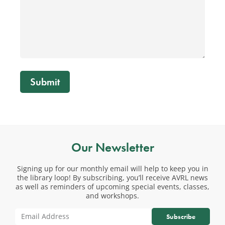
Submit
Our Newsletter
Signing up for our monthly email will help to keep you in
the library loop! By subscribing, you’ll receive AVRL news
as well as reminders of upcoming special events, classes,
and workshops.
Subscribe