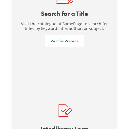
Search for a Title
Visit the catalogue at SamePage to search for
titles by keyword, title, author, or subject.
Visit the Website
Interlibrary Loan