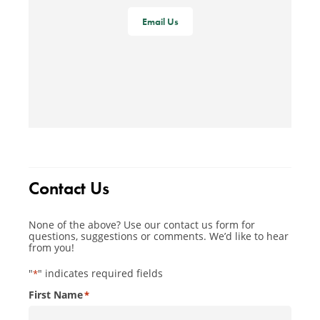
Email Us
Contact Us
None of the above? Use our contact us form for
questions, suggestions or comments. We’d like to hear
from you!
"
" indicates required fields
*
First Name
*