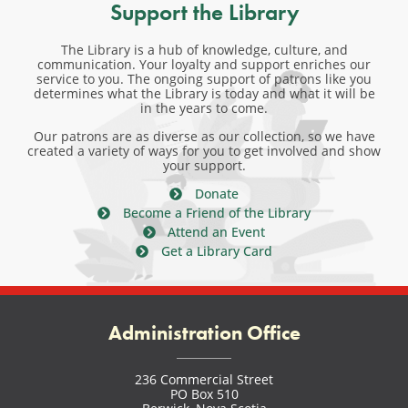
Support the Library
The Library is a hub of knowledge, culture, and
communication. Your loyalty and support enriches our
service to you. The ongoing support of patrons like you
determines what the Library is today and what it will be
in the years to come.
Our patrons are as diverse as our collection, so we have
created a variety of ways for you to get involved and show
your support.
Donate
Become a Friend of the Library
Attend an Event
Get a Library Card
Administration Office
236 Commercial Street
PO Box 510