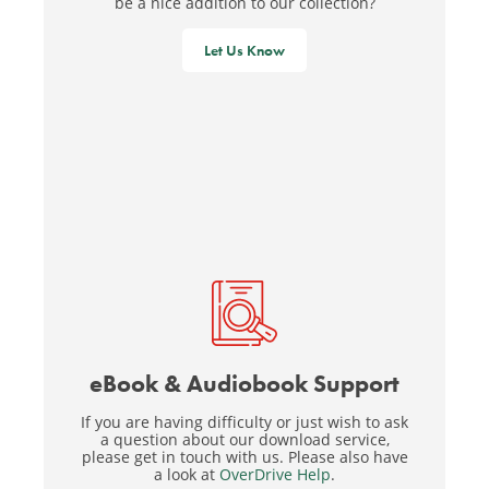
be a nice addition to our collection?
Let Us Know
eBook & Audiobook Support
If you are having difficulty or just wish to ask
a question about our download service,
please get in touch with us. Please also have
a look at
OverDrive Help
.