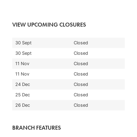
VIEW UPCOMING CLOSURES
30 Sept
Closed
30 Sept
Closed
11 Nov
Closed
11 Nov
Closed
24 Dec
Closed
25 Dec
Closed
26 Dec
Closed
BRANCH FEATURES