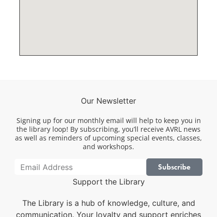
Our Newsletter
Signing up for our monthly email will help to keep you in
the library loop! By subscribing, you’ll receive AVRL news
as well as reminders of upcoming special events, classes,
and workshops.
Subscribe
Support the Library
The Library is a hub of knowledge, culture, and
communication. Your loyalty and support enriches