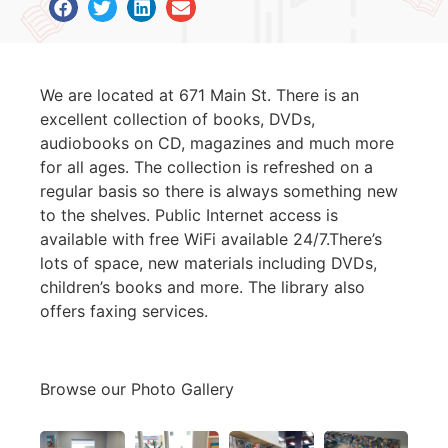
We are located at 671 Main St. There is an
excellent collection of books, DVDs,
audiobooks on CD, magazines and much more
for all ages. The collection is refreshed on a
regular basis so there is always something new
to the shelves. Public Internet access is
available with free WiFi available 24/7.There’s
lots of space, new materials including DVDs,
children’s books and more. The library also
offers faxing services.
Browse our Photo Gallery