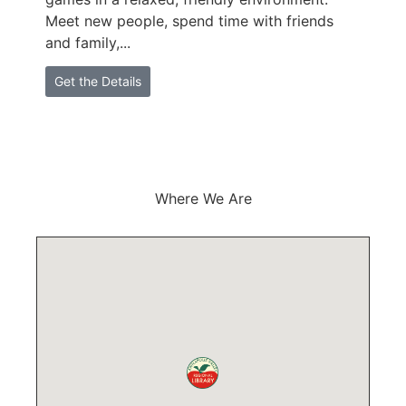
Meet new people, spend time with friends
M
and family,...
a
Get the Details
Where We Are