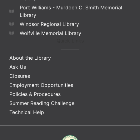
Port Williams - Murdoch C. Smith Memorial
Library
Windsor Regional Library
Wolfville Memorial Library
Quick Links
About the Library
Ask Us
Closures
Employment Opportunities
Policies & Procedures
Summer Reading Challenge
Technical Help