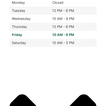
Monday
Closed
Tuesday
12 PM - 8 PM
Wednesday
10 AM - 6 PM
Thursday
12 PM - 8 PM
Friday
10 AM - 6 PM
Saturday
10 AM - 5 PM