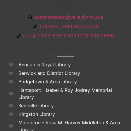
B0P 1E0
administration@valleylibrary.ca
Toll Free: 1-866-922-0229
Local: 1-902-538-BOOK (902-538-2665)
Find Your Branch
Annapolis Royal Library
Berwick and District Library
Bridgetown & Area Library
Hantsport - Isabel & Roy Jodrey Memorial
Library
Kentville Library
Kingston Library
Middleton - Rosa M. Harvey Middleton & Area
Library