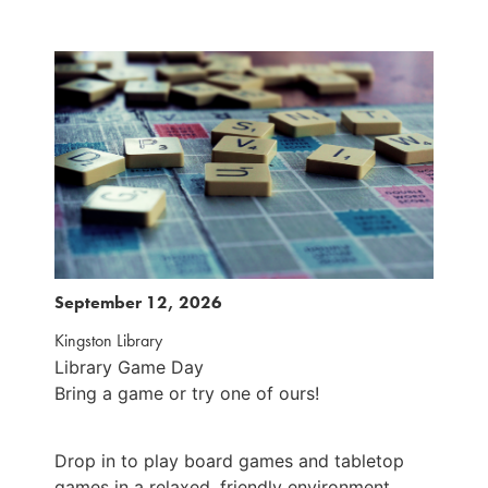
September 12, 2026
S
Kingston Library
K
Library Game Day
L
Bring a game or try one of ours!
B
Drop in to play board games and tabletop
D
games in a relaxed, friendly environment.
g