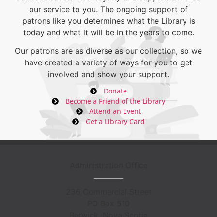
our service to you. The ongoing support of
patrons like you determines what the Library is
today and what it will be in the years to come.
Our patrons are as diverse as our collection, so we
have created a variety of ways for you to get
involved and show your support.
Donate
Become a Friend of the Library
Attend an Event
Get a Library Card
Administration Office
236 Commercial Street
PO Box 510
Berwick, Nova Scotia