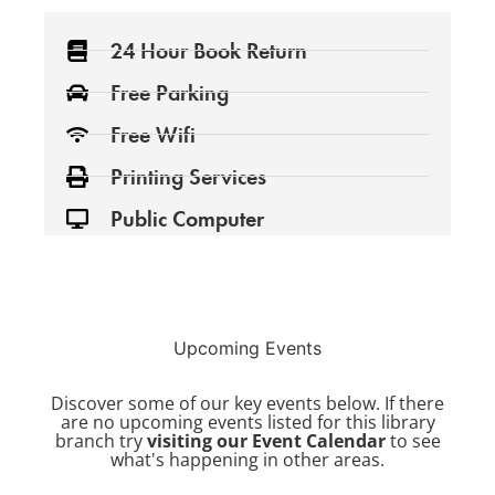
24 Hour Book Return
Free Parking
Free Wifi
Printing Services
Public Computer
Upcoming Events
Discover some of our key events below. If there
are no upcoming events listed for this library
branch try
visiting our Event Calendar
to see
what's happening in other areas.