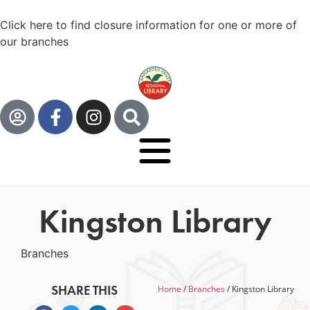
Click here to find closure information for one or more of
our branches
Kingston Library
Branches
SHARE THIS
Home
/
Branches
/
Kingston Library