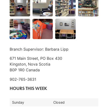
Branch Supervisor: Barbara Lipp
671 Main Street, PO Box 430
Kingston, Nova Scotia
B0P 1R0 Canada
902-765-3631
HOURS THIS WEEK
Sunday
Closed