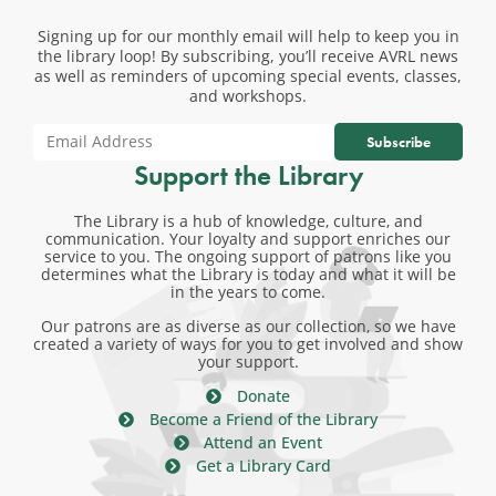
Signing up for our monthly email will help to keep you in
the library loop! By subscribing, you’ll receive AVRL news
as well as reminders of upcoming special events, classes,
and workshops.
Subscribe
Support the Library
The Library is a hub of knowledge, culture, and
communication. Your loyalty and support enriches our
service to you. The ongoing support of patrons like you
determines what the Library is today and what it will be
in the years to come.
Our patrons are as diverse as our collection, so we have
created a variety of ways for you to get involved and show
your support.
Donate
Become a Friend of the Library
Attend an Event
Get a Library Card