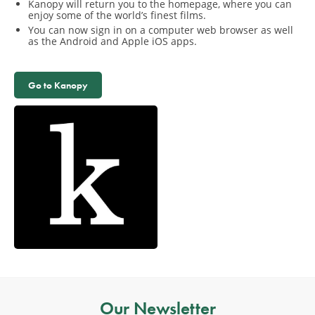
Kanopy will return you to the homepage, where you can
enjoy some of the world’s finest films.
You can now sign in on a computer web browser as well
as the Android and Apple iOS apps.
Go to Kanopy
Our Newsletter