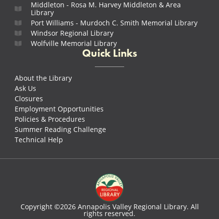
Middleton - Rosa M. Harvey Middleton & Area
Library
Port Williams - Murdoch C. Smith Memorial Library
Windsor Regional Library
Wolfville Memorial Library
Quick Links
About the Library
Ask Us
Closures
Employment Opportunities
Policies & Procedures
Summer Reading Challenge
Technical Help
Copyright ©2026 Annapolis Valley Regional Library. All
rights reserved.