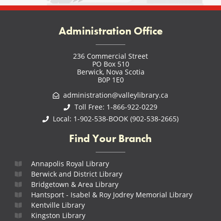
Administration Office
236 Commercial Street
PO Box 510
Berwick, Nova Scotia
B0P 1E0
administration@valleylibrary.ca
Toll Free: 1-866-922-0229
Local: 1-902-538-BOOK (902-538-2665)
Find Your Branch
Annapolis Royal Library
Berwick and District Library
Bridgetown & Area Library
Hantsport - Isabel & Roy Jodrey Memorial Library
Kentville Library
Kingston Library