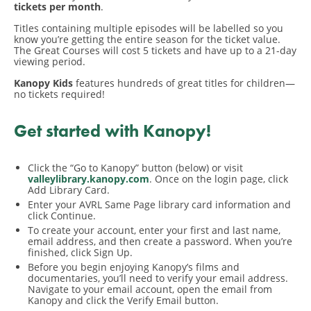
tickets per month
.
Titles containing multiple episodes will be labelled so you
know you’re getting the entire season for the ticket value.
The Great Courses will cost 5 tickets and have up to a 21-day
viewing period.
Kanopy Kids
features hundreds of great titles for children—
no tickets required!
Get started with Kanopy!
Click the “Go to Kanopy” button (below) or visit
valleylibrary.kanopy.com
. Once on the login page, click
Add Library Card.
Enter your AVRL Same Page library card information and
click Continue.
To create your account, enter your first and last name,
email address, and then create a password. When you’re
finished, click Sign Up.
Before you begin enjoying Kanopy’s films and
documentaries, you’ll need to verify your email address.
Navigate to your email account, open the email from
Kanopy and click the Verify Email button.