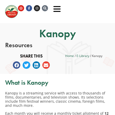
Kanopy
Resources
SHARE THIS
Home
/
E-Library
/
Kanopy
What is Kanopy
Kanopy is a streaming service with access to thousands of
films, documentaries, and television shows. Its selections
include film festival winners, classic cinema, foreign films,
and much more.
Each month you will receive a monthly ticket allotment of
12