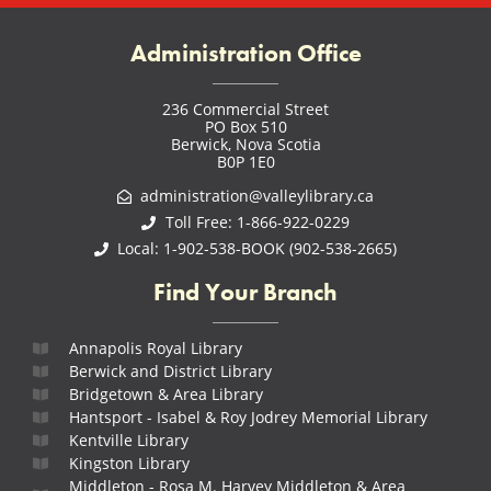
Administration Office
236 Commercial Street
PO Box 510
Berwick, Nova Scotia
B0P 1E0
administration@valleylibrary.ca
Toll Free: 1-866-922-0229
Local: 1-902-538-BOOK (902-538-2665)
Find Your Branch
Annapolis Royal Library
Berwick and District Library
Bridgetown & Area Library
Hantsport - Isabel & Roy Jodrey Memorial Library
Kentville Library
Kingston Library
Middleton - Rosa M. Harvey Middleton & Area