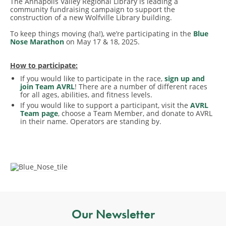
The Annapolis Valley Regional Library is leading a
community fundraising campaign to support the
construction of a new Wolfville Library building.
To keep things moving (ha!), we’re participating in the
Blue
Nose Marathon
on May 17 & 18, 2025.
How to participate:
If you would like to participate in the race,
sign up and
join Team AVRL
! There are a number of different races
for all ages, abilities, and fitness levels.
If you would like to support a participant, visit the
AVRL
Team page
, choose a Team Member, and donate to AVRL
in their name. Operators are standing by.
Our Newsletter