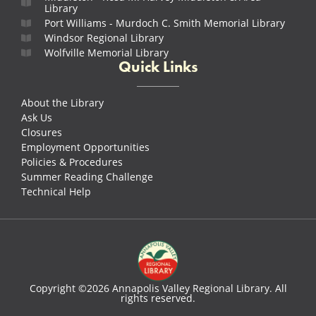
Library
Port Williams - Murdoch C. Smith Memorial Library
Windsor Regional Library
Wolfville Memorial Library
Quick Links
About the Library
Ask Us
Closures
Employment Opportunities
Policies & Procedures
Summer Reading Challenge
Technical Help
Copyright ©2026 Annapolis Valley Regional Library. All
rights reserved.