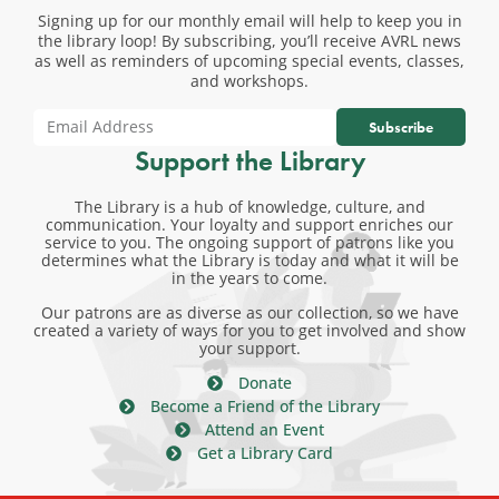
Signing up for our monthly email will help to keep you in
the library loop! By subscribing, you’ll receive AVRL news
as well as reminders of upcoming special events, classes,
and workshops.
Subscribe
Support the Library
The Library is a hub of knowledge, culture, and
communication. Your loyalty and support enriches our
service to you. The ongoing support of patrons like you
determines what the Library is today and what it will be
in the years to come.
Our patrons are as diverse as our collection, so we have
created a variety of ways for you to get involved and show
your support.
Donate
Become a Friend of the Library
Attend an Event
Get a Library Card