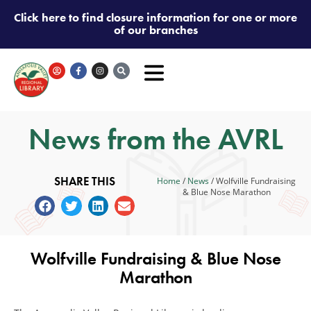
Click here to find closure information for one or more
of our branches
News from the AVRL
SHARE THIS
Home
/
News
/
Wolfville Fundraising
& Blue Nose Marathon
Wolfville Fundraising & Blue Nose
Marathon