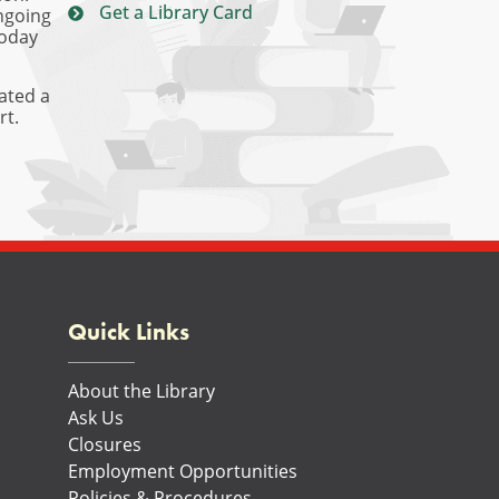
Get a Library Card
ongoing
today
ated a
rt.
Quick Links
About the Library
Ask Us
Closures
Employment Opportunities
Policies & Procedures