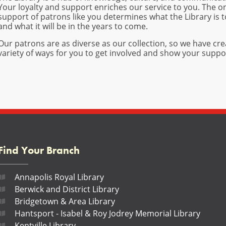
Your loyalty and support enriches our service to you. The 
support of patrons like you determines what the Library is 
and what it will be in the years to come.
Our patrons are as diverse as our collection, so we have cre
variety of ways for you to get involved and show your suppo
Find Your Branch
Annapolis Royal Library
Berwick and District Library
Bridgetown & Area Library
Hantsport - Isabel & Roy Jodrey Memorial Library
Kentville Library