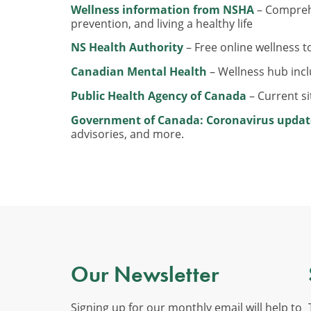
Wellness information from NSHA
– Comprehe
prevention, and living a healthy life
NS Health Authority
– Free online wellness t
Canadian Mental Health
– Wellness hub inc
Public Health Agency of Canada
– Current s
Government of Canada: Coronavirus updat
advisories, and more.
Our Newsletter
Signing up for our monthly email will help to