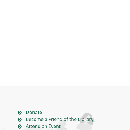
Donate
Become a Friend of the Library
Attend an Event
ion.