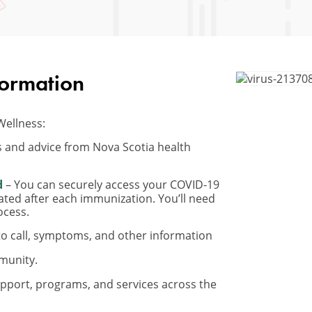
formation
Wellness:
 and advice from Nova Scotia health
d
– You can securely access your COVID-19
ated after each immunization. You’ll need
ocess.
o call, symptoms, and other information
munity.
pport, programs, and services across the