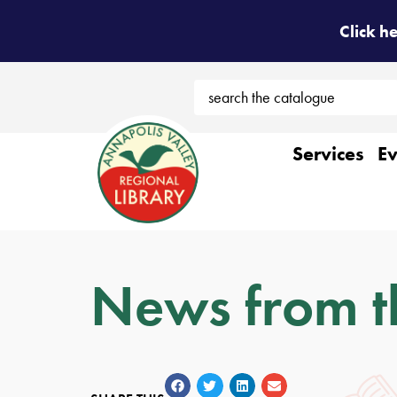
Click h
Services
Ev
News from t