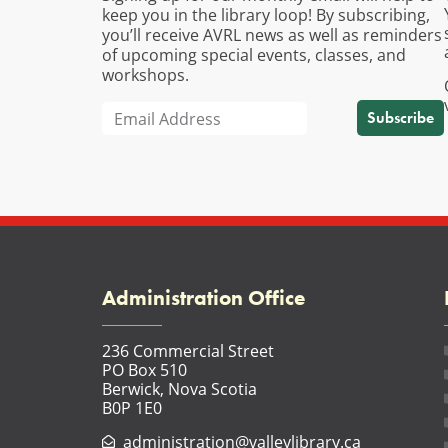
keep you in the library loop! By subscribing,
you’ll receive AVRL news as well as reminders
of upcoming special events, classes, and
workshops.
Subscribe
Administration Office
236 Commercial Street
PO Box 510
Berwick, Nova Scotia
B0P 1E0
administration@valleylibrary.ca