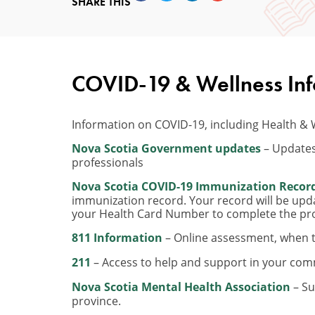
SHARE THIS
COVID-19 & Wellness In
Information on COVID-19, including Health & 
Nova Scotia Government updates
– Updates
professionals
Nova Scotia COVID-19 Immunization Recor
immunization record. Your record will be upd
your Health Card Number to complete the pr
811 Information
– Online assessment, when t
211
– Access to help and support in your com
Nova Scotia Mental Health Association
– Su
province.