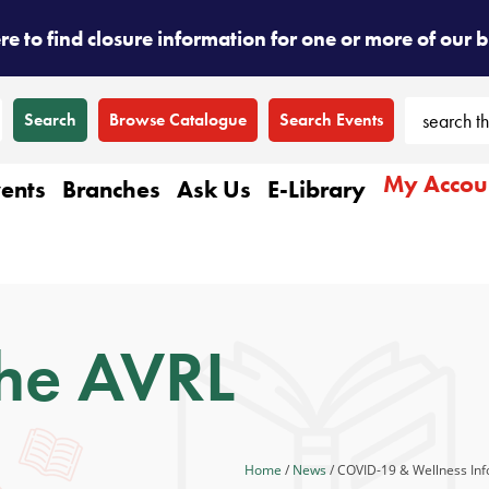
ere to find closure information for one or more of our 
Browse Catalogue
Search Events
My Accou
ents
Branches
Ask Us
E-Library
he AVRL
Home
/
News
/
COVID-19 & Wellness Inf