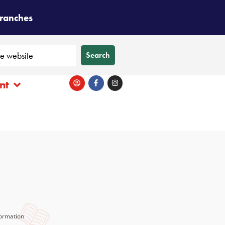
branches
Search
nt
ormation