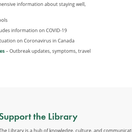
nsive information about staying well,
ools
ludes information on COVID-19
ituation on Coronavirus in Canada
es
– Outbreak updates, symptoms, travel
Support the Library
The Library is a hub of knowledge, culture, and communicat