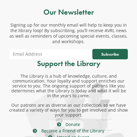
Our Newsletter
Signing up for our monthly email will help to keep you in
the library loop! By subscribing, you’ll receive AVRL news
as well as reminders of upcoming special events, classes,
and workshops.
Subscribe
Support the Library
The Library is a hub of knowledge, culture, and
communication. Your loyalty and support enriches our
service to you. The ongoing support of patrons like you
determines what the Library is today and what it will be
in the years to come.
Our patrons are as diverse as our collection, so we have
created a variety of ways for you to get involved and show
your support.
Donate
Become a Friend of the Library