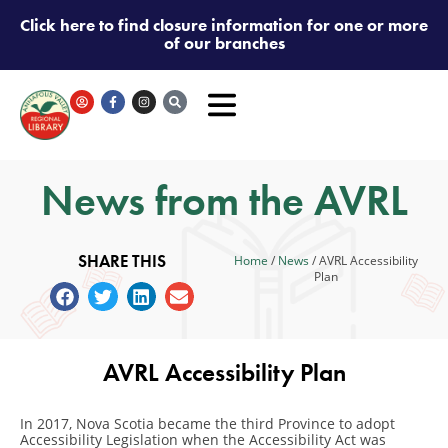
Click here to find closure information for one or more
of our branches
News from the AVRL
SHARE THIS
Home
/
News
/
AVRL Accessibility
Plan
AVRL Accessibility Plan
In 2017, Nova Scotia became the third Province to adopt
Accessibility Legislation when the Accessibility Act was