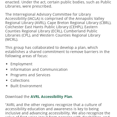
enacted. Under the act, certain public bodies, such as Public
Libraries, were prescribed.
The Interregional Advisory Committee for Library
Accessibility (IACLA) is comprised of the Annapolis Valley
Regional Library (AVRL), Cape Breton Regional Library (CBRL),
Colchester East Hants Public Library (CEHPL), Eastern
Counties Regional Library (ECRL), Cumberland Public
Libraries (CPL), and Western Counties Regional Library
(WCRL).
This group has collaborated to develop a plan, which
establishes a shared commitment to remove barriers in the
following areas of focus:
Employment
Information and Communication
Programs and Services
Collections
Built Environment
Download the
AVRL Accessibility Plan
.
“AVRL and the other regions recognize that a culture of
accessibility education and awareness is key to being
inclusive and advancing accessibility. We also recognize the