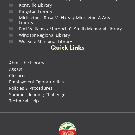
Kentville Library
Kingston Library
Middleton - Rosa M. Harvey Middleton & Area
Library
Port Williams - Murdoch C. Smith Memorial Library
Windsor Regional Library
Wolfville Memorial Library
Quick Links
About the Library
Ask Us
Closures
Employment Opportunities
Policies & Procedures
Summer Reading Challenge
Technical Help