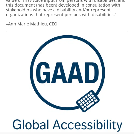
value of first-voice input from persons with disabilities, and
this document (has been) developed in consultation with
stakeholders who have a disability and/or represent
organizations that represent persons with disabilities.”
–Ann Marie Mathieu, CEO