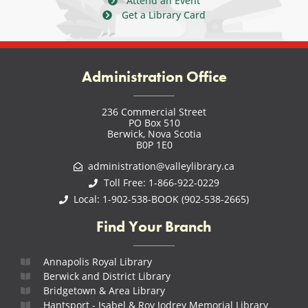
Attend an Event
Get a Library Card
Administration Office
236 Commercial Street
PO Box 510
Berwick, Nova Scotia
B0P 1E0
administration@valleylibrary.ca
Toll Free: 1-866-922-0229
Local: 1-902-538-BOOK (902-538-2665)
Find Your Branch
Annapolis Royal Library
Berwick and District Library
Bridgetown & Area Library
Hantsport - Isabel & Roy Jodrey Memorial Library